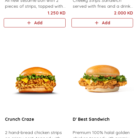
All new sesame bun with 2
Cheeky Strips Sandwich
pieces of strips, topped with
served with fries and a drink
sliced cheese, shredded
of your choice.
1.250 KD
2.000 KD
lettuce and mayonnaise.
Add
Add
Crunch Craze
D' Best Sandwich
2 hand-bread chicken strips
Premium 100% halal golden