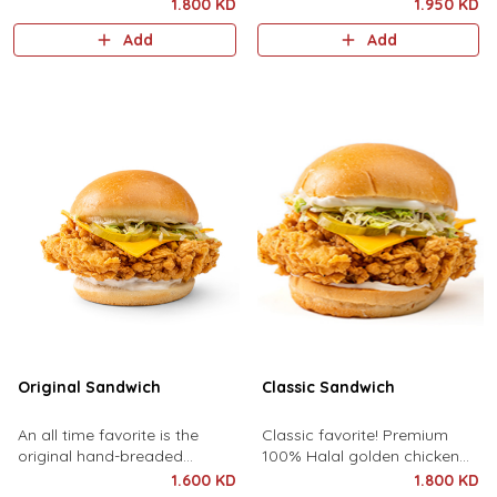
halal golden chicken crisp,
premium cheddar cheese,
1.800 KD
1.950 KD
turkey ham, cheddar cheese,
pickles, lettuce, and chipotle
Add
Add
lettuce, and chipotle sauce.
sauce.
Original Sandwich
Classic Sandwich
An all time favorite is the
Classic favorite! Premium
original hand-breaded
100% Halal golden chicken
chicken breast topped with
breast topped with premium
1.600 KD
1.800 KD