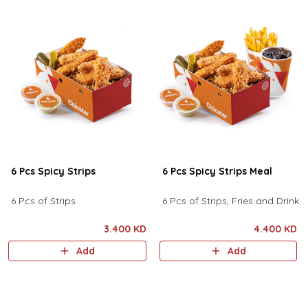
6 Pcs Spicy Strips
6 Pcs Spicy Strips Meal
6 Pcs of Strips
6 Pcs of Strips, Fries and Drink
3.400 KD
4.400 KD
Add
Add