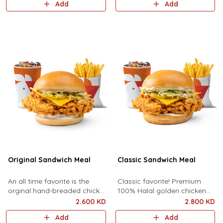
Add
Add
lettuce, and chipotle sauce
sauce served with fries and
served with fries and your
your choice of drink!
choice of drink.
Original Sandwich Meal
Classic Sandwich Meal
An all time favorite is the
Classic favorite! Premium
orginal hand-breaded chicken
100% Halal golden chicken
breast with pickles, sliced
breast topped with premium
2.600 KD
2.800 KD
cheese, shredded lettuce and
cheddar cheese, pickles,
Add
Add
mayonnaise, served with Fr..
lettuce and mayonnaise