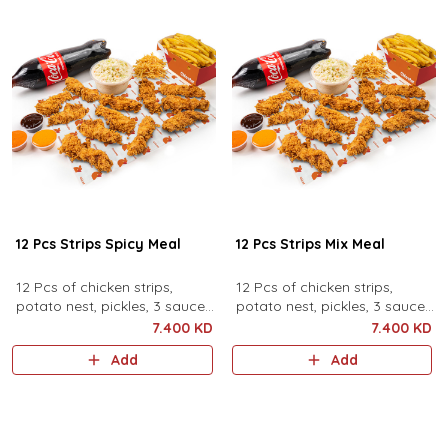
12 Pcs Strips Spicy Meal
12 Pcs Strips Mix Meal
12 Pcs of chicken strips,
12 Pcs of chicken strips,
potato nest, pickles, 3 sauces,
potato nest, pickles, 3 sauces,
family coleslaw, family fries
family coleslaw, family fries
7.400 KD
7.400 KD
and family drink.
and family drink.
Add
Add