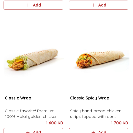
pickles, sliced cheese,
cheddar cheese, pickles,
Add
Add
shredded lettuce and
lettuce, and mayonnaise.
mayonnaise.
Classic Wrap
Classic Spicy Wrap
Classic favorite! Premium
Spicy hand-bread chicken
100% Halal golden chicken
strips topped with our
strips topped with premium
signature spicy sauce, fresh
1.600 KD
1.700 KD
cheddar cheese, pickles,
cuts of lettuce, cheddar
Add
Add