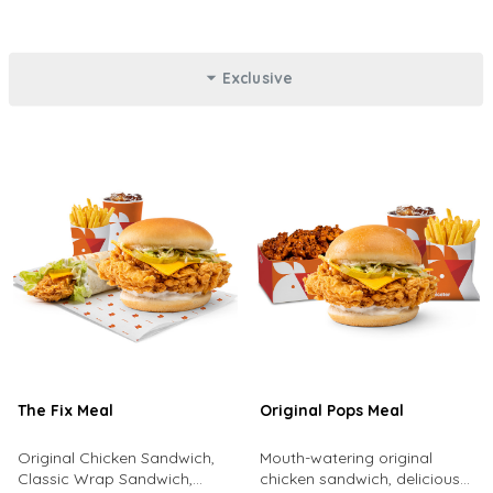
Exclusive
The Fix Meal
Original Pops Meal
Original Chicken Sandwich,
Mouth-watering original
Classic Wrap Sandwich,
chicken sandwich, delicious