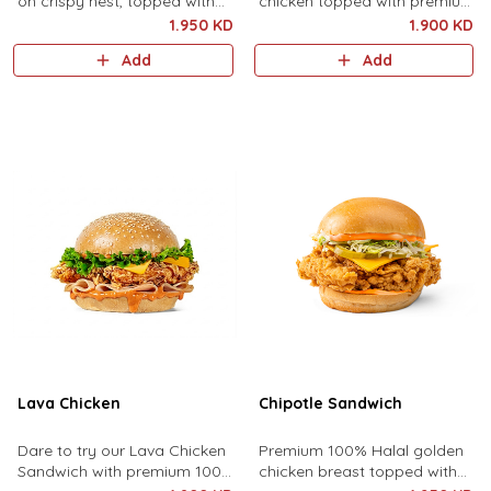
on crispy nest, topped with
chicken topped with premium
the Craze Crunch sauce, fresh
cheddar cheese, lettuce and
1.950 KD
1.900 KD
cuts of lettuce, and cheddar
best sauce.
Add
Add
cheese.
Lava Chicken
Chipotle Sandwich
Dare to try our Lava Chicken
Premium 100% Halal golden
Sandwich with premium 100%
chicken breast topped with