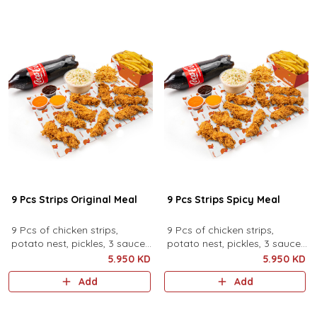
9 Pcs Strips Original Meal
9 Pcs Strips Spicy Meal
9 Pcs of chicken strips,
9 Pcs of chicken strips,
potato nest, pickles, 3 sauces,
potato nest, pickles, 3 sauces,
family coleslaw, family fries
family coleslaw, family fries
5.950 KD
5.950 KD
and family drink.
and family drink.
Add
Add