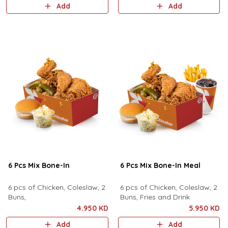
Add
Add
6 Pcs Mix Bone-In
6 Pcs Mix Bone-In Meal
6 pcs of Chicken, Coleslaw, 2
6 pcs of Chicken, Coleslaw, 2
Buns,
Buns, Fries and Drink
4.950 KD
5.950 KD
Add
Add