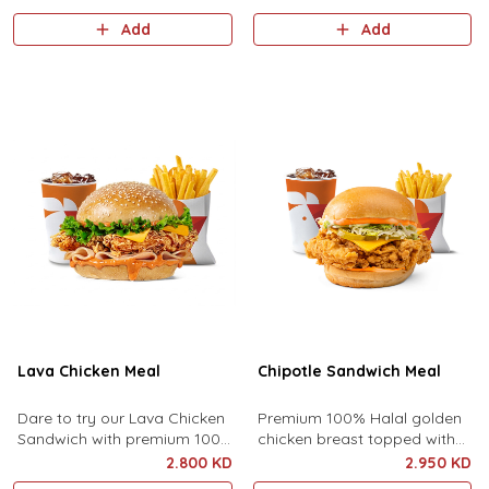
best sauce served with side
Add
Add
fries and your choice of drink.
Lava Chicken Meal
Chipotle Sandwich Meal
Dare to try our Lava Chicken
Premium 100% Halal golden
Sandwich with premium 100%
chicken breast topped with
halal golden chicken crisp,
premium cheddar cheese,
2.800 KD
2.950 KD
turkey ham, cheddar cheese,
pickles, lettuce and chipotle