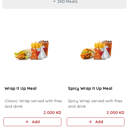
2KD Meals
Wrap It Up Meal
Spicy Wrap It Up Meal
Classic Wrap served with fries
Spicy Wrap served with fries
and drink.
and drink.
2.000 KD
2.000 KD
Add
Add