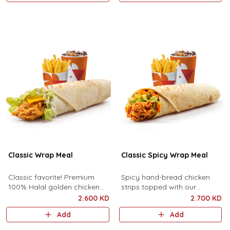
served with f..
Classic Wrap Meal
Classic Spicy Wrap Meal
Classic favorite! Premium
Spicy hand-bread chicken
100% Halal golden chicken
strips topped with our
strips topped with premium
signature spicy sauce, fresh
2.600 KD
2.700 KD
cheddar cheese, pickles,
cuts of lettuce, jalapeno, and
Add
Add
lettuce, and mayonnaise
cheddar cheese sauce.
served with ..
Served wit..