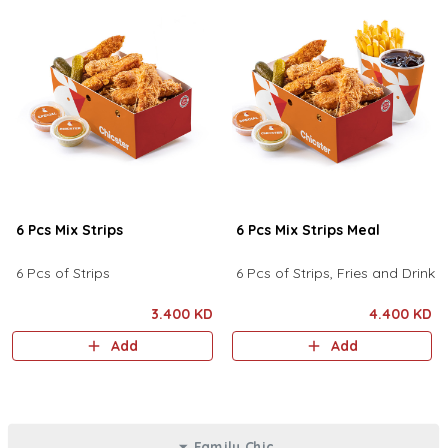
6 Pcs Mix Strips
6 Pcs Mix Strips Meal
6 Pcs of Strips
6 Pcs of Strips, Fries and Drink
3.400 KD
4.400 KD
Add
Add
Family Chic