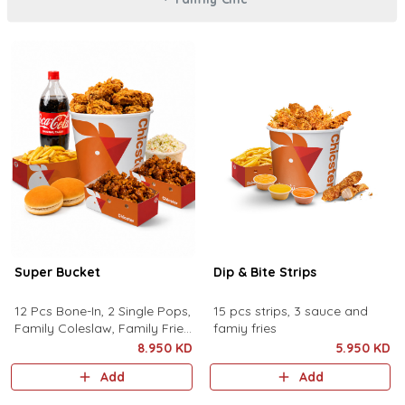
Super Bucket
Dip & Bite Strips
12 Pcs Bone-In, 2 Single Pops,
15 pcs strips, 3 sauce and
Family Coleslaw, Family Fries,
famiy fries
Family Drink and 2 Buns
8.950 KD
5.950 KD
Add
Add