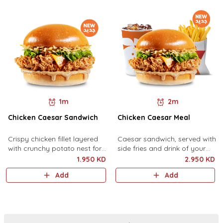
1m
2m
Chicken Caesar Sandwich
Chicken Caesar Meal
Crispy chicken fillet layered
Caesar sandwich, served with
with crunchy potato nest for
side fries and drink of your
extra crunchiness, lettuce,
choice.
1.950 KD
2.950 KD
cheese, and rich Caesar
Add
Add
sauce.