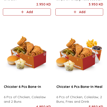
pickles, served with fries and
2.950 KD
3.950 KD
drink.
Add
Add
Chicster 6 Pcs Bone-In
Chicster 6 Pcs Bone-In Meal
6 Pcs of Chicken, Coleslaw
6 Pcs of Chicken, Coleslaw, 2
and 2 Buns
Buns, Fries and Drink
4.950 KD
5.950 KD