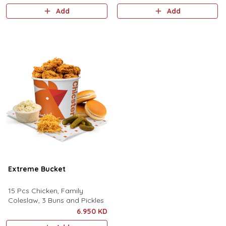
and a sizzling coke, all for an
Add
Add
extraordinary offer.
Extreme Bucket
15 Pcs Chicken, Family
Coleslaw, 3 Buns and Pickles
6.950 KD