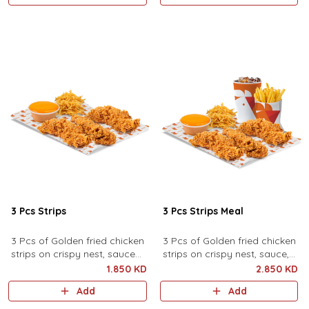
3 Pcs Strips
3 Pcs Strips Meal
3 Pcs of Golden fried chicken
3 Pcs of Golden fried chicken
strips on crispy nest, sauce
strips on crispy nest, sauce,
and pickles
pickles, served with fries and
1.850 KD
2.850 KD
drink.
Add
Add