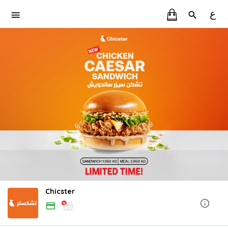
ع
Chicster