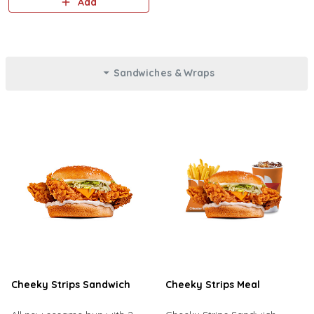
Add
Sandwiches & Wraps
Cheeky Strips Sandwich
Cheeky Strips Meal