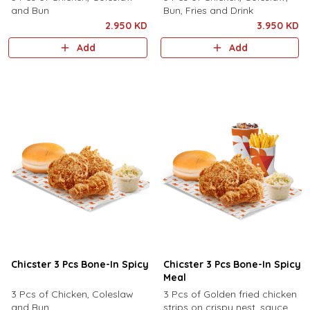
and Bun
Bun, Fries and Drink
2.950 KD
3.950 KD
Add
Add
Chicster 3 Pcs Bone-In Spicy
Chicster 3 Pcs Bone-In Spicy
Meal
3 Pcs of Chicken, Coleslaw
3 Pcs of Golden fried chicken
and Bun
strips on crispy nest, sauce,