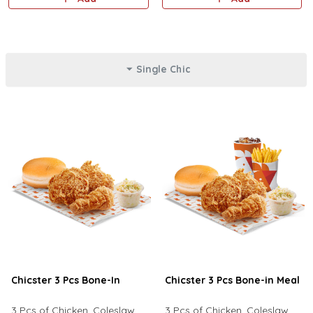
lettuce, and mayonnaise.
cheese sauce, jalapeno.
Single Chic
Chicster 3 Pcs Bone-In
Chicster 3 Pcs Bone-in Meal
3 Pcs of Chicken, Coleslaw
3 Pcs of Chicken, Coleslaw,