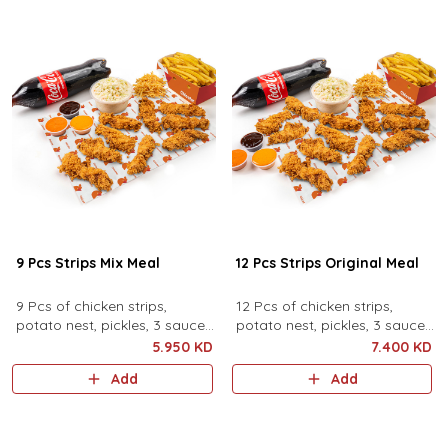
9 Pcs Strips Mix Meal
12 Pcs Strips Original Meal
9 Pcs of chicken strips,
12 Pcs of chicken strips,
potato nest, pickles, 3 sauces,
potato nest, pickles, 3 sauces,
family coleslaw, family fries
family coleslaw, family fries
5.950 KD
7.400 KD
and family drink.
and family drink.
Add
Add