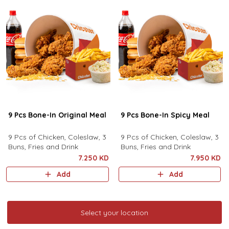
9 Pcs Bone-In Original Meal
9 Pcs Bone-In Spicy Meal
9 Pcs of Chicken, Coleslaw, 3
9 Pcs of Chicken, Coleslaw, 3
Buns, Fries and Drink
Buns, Fries and Drink
7.250 KD
7.950 KD
Add
Add
Select your location
Select your location