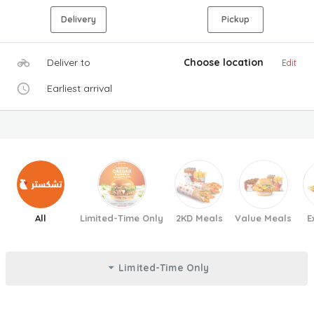
Delivery
Pickup
Deliver to
Choose location
Edit
Earliest arrival
All
Limited-Time Only
2KD Meals
Value Meals
E
Limited-Time Only