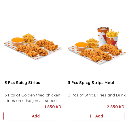
3 Pcs Spicy Strips
3 Pcs Spicy Strips Meal
3 Pcs of Golden fried chicken
3 Pcs of Strips, Fries and Drink
strips on crispy nest, sauce
and pickles
1.850 KD
2.850 KD
Add
Add