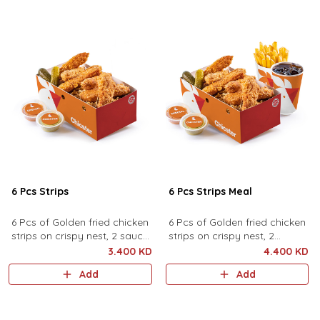
6 Pcs Strips
6 Pcs Strips Meal
6 Pcs of Golden fried chicken
6 Pcs of Golden fried chicken
strips on crispy nest, 2 sauces
strips on crispy nest, 2
and pickles.
sauces, pickles served with
3.400 KD
4.400 KD
fries and drink.
Add
Add