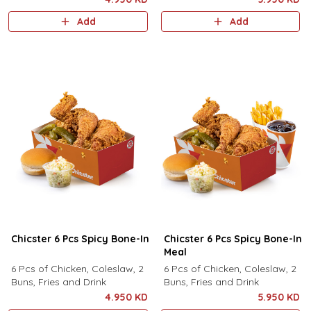
Add
Add
Chicster 6 Pcs Spicy Bone-In
Chicster 6 Pcs Spicy Bone-In
Meal
6 Pcs of Chicken, Coleslaw, 2
6 Pcs of Chicken, Coleslaw, 2
Buns, Fries and Drink
Buns, Fries and Drink
4.950 KD
5.950 KD