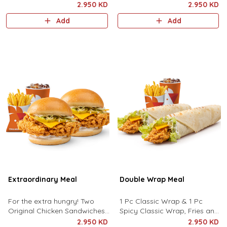
served with Fries and a Drink
chipotle pops, crunchy french
2.950 KD
2.950 KD
fries and drink of your choice.
Add
Add
Extraordinary Meal
Double Wrap Meal
For the extra hungry! Two
1 Pc Classic Wrap & 1 Pc
Original Chicken Sandwiches
Spicy Classic Wrap, Fries and
served with hot crunchy fries
Drink.
2.950 KD
2.950 KD