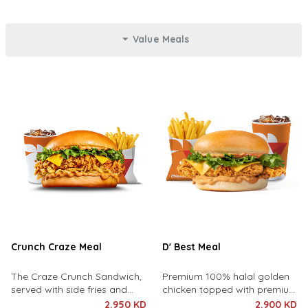
Value Meals
Crunch Craze Meal
D' Best Meal
The Craze Crunch Sandwich,
Premium 100% halal golden
served with side fries and
chicken topped with premium
drink of your choice.
cheddar cheese, lettuce and
2.950 KD
2.900 KD