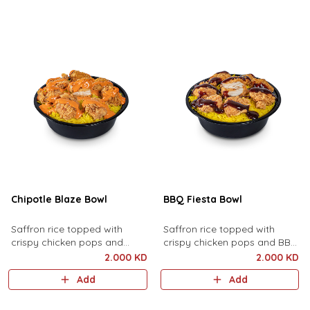
Chipotle Blaze Bowl
BBQ Fiesta Bowl
Saffron rice topped with
Saffron rice topped with
crispy chicken pops and
crispy chicken pops and BBQ
Chipotle sauce.
sauce.
2.000 KD
2.000 KD
Add
Add