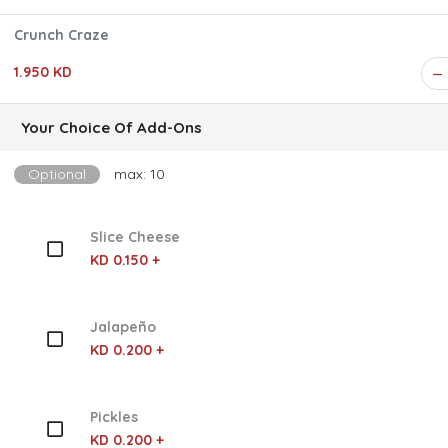
Crunch Craze
1.950 KD
Your Choice Of Add-Ons
Optional
max: 10
Slice Cheese
KD 0.150 +
Jalapeño
KD 0.200 +
Pickles
KD 0.200 +