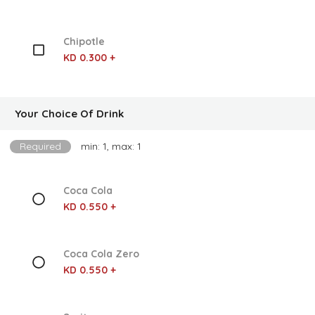
Chipotle
KD 0.300 +
Your Choice Of Drink
Required
min: 1, max: 1
Coca Cola
KD 0.550 +
Coca Cola Zero
KD 0.550 +