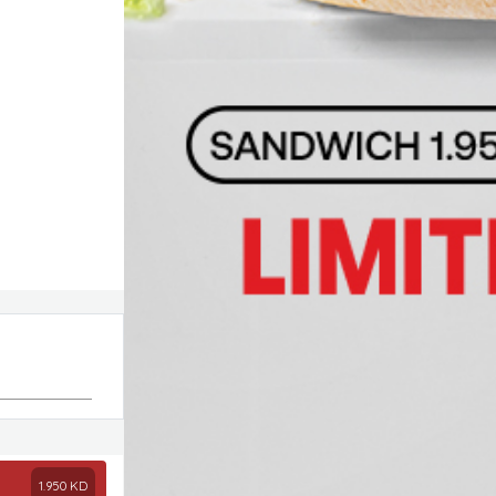
1.950
KD