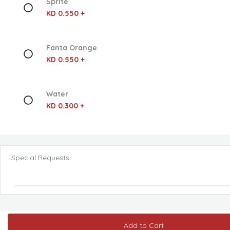
Sprite
KD 0.550 +
Fanta Orange
KD 0.550 +
Water
KD 0.300 +
Special Requests
Add to Cart